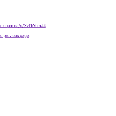
nfo.uqam.ca/s/XvFhYumJ4
.
he previous page
.