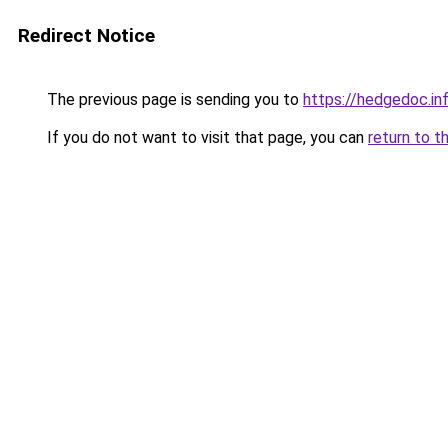
Redirect Notice
The previous page is sending you to
https://hedgedoc.i
If you do not want to visit that page, you can
return to t