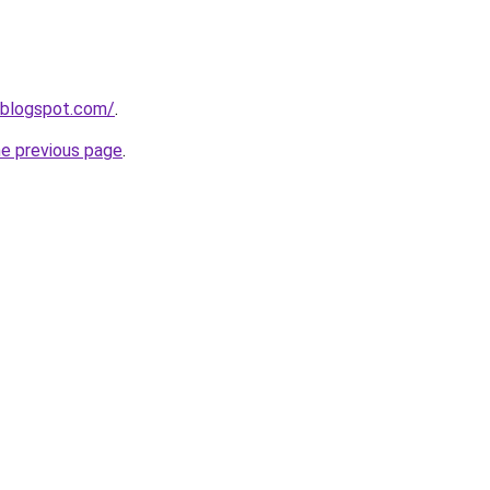
.blogspot.com/
.
he previous page
.