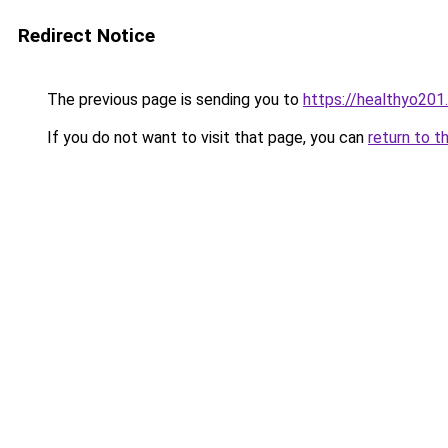
Redirect Notice
The previous page is sending you to
https://healthyo201
If you do not want to visit that page, you can
return to t