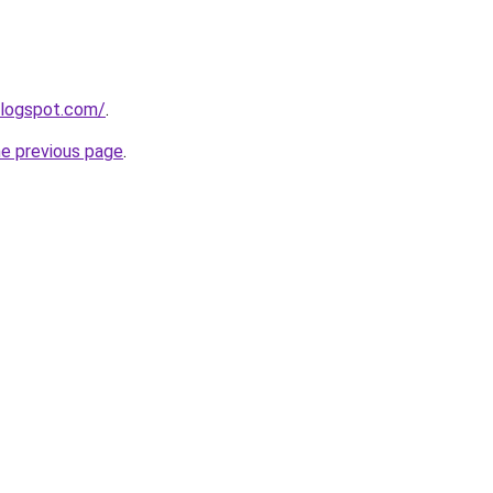
blogspot.com/
.
he previous page
.