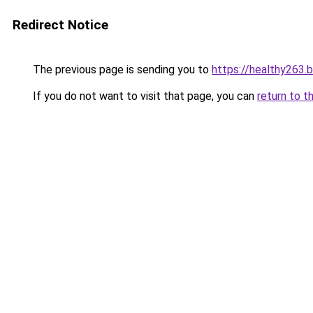
Redirect Notice
The previous page is sending you to
https://healthy263.
If you do not want to visit that page, you can
return to t