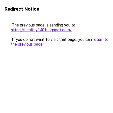
Redirect Notice
The previous page is sending you to
https://healthy140.blogspot.com/
.
If you do not want to visit that page, you can
return to
the previous page
.