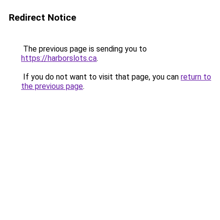
Redirect Notice
The previous page is sending you to
https://harborslots.ca
.
If you do not want to visit that page, you can
return to
the previous page
.