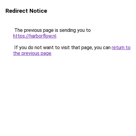
Redirect Notice
The previous page is sending you to
https://harborflow.nl
.
If you do not want to visit that page, you can
return to
the previous page
.