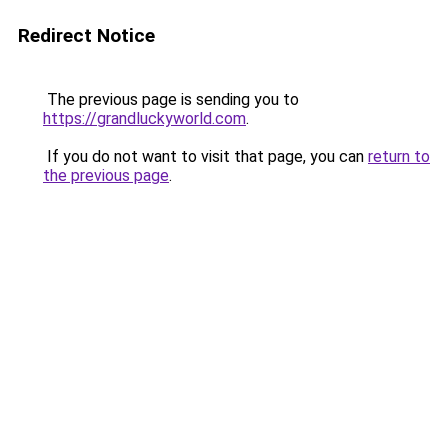
Redirect Notice
The previous page is sending you to
https://grandluckyworld.com
.
If you do not want to visit that page, you can
return to
the previous page
.