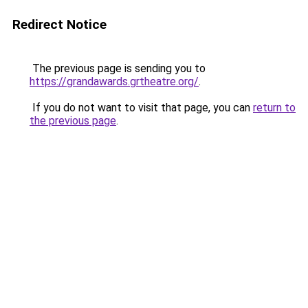
Redirect Notice
The previous page is sending you to
https://grandawards.grtheatre.org/
.
If you do not want to visit that page, you can
return to
the previous page
.