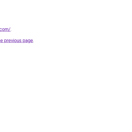
.com/
.
he previous page
.