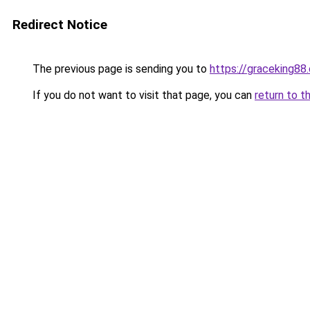
Redirect Notice
The previous page is sending you to
https://graceking88
If you do not want to visit that page, you can
return to t