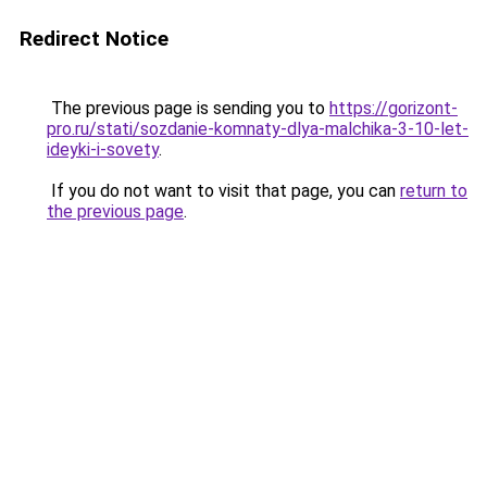
Redirect Notice
The previous page is sending you to
https://gorizont-
pro.ru/stati/sozdanie-komnaty-dlya-malchika-3-10-let-
ideyki-i-sovety
.
If you do not want to visit that page, you can
return to
the previous page
.