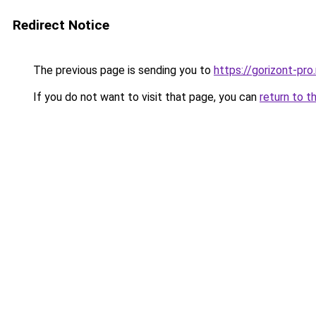
Redirect Notice
The previous page is sending you to
https://gorizont-pr
If you do not want to visit that page, you can
return to t