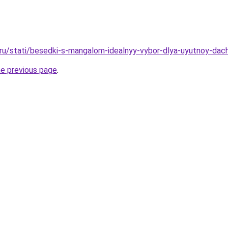
o.ru/stati/besedki-s-mangalom-idealnyy-vybor-dlya-uyutnoy-dach
he previous page
.