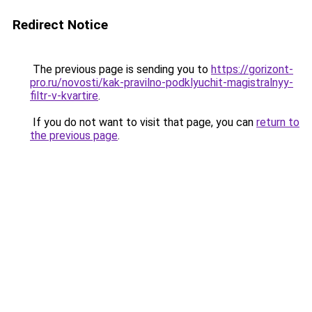
Redirect Notice
The previous page is sending you to
https://gorizont-
pro.ru/novosti/kak-pravilno-podklyuchit-magistralnyy-
filtr-v-kvartire
.
If you do not want to visit that page, you can
return to
the previous page
.