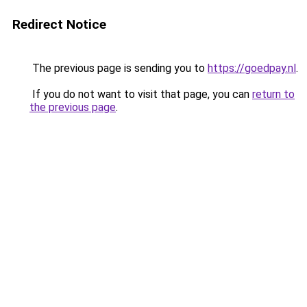
Redirect Notice
The previous page is sending you to
https://goedpay.nl
.
If you do not want to visit that page, you can
return to
the previous page
.