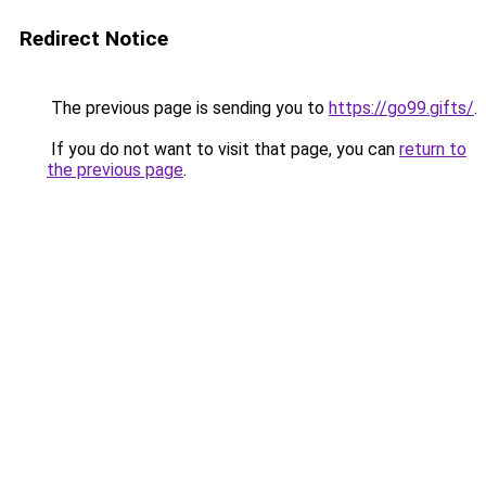
Redirect Notice
The previous page is sending you to
https://go99.gifts/
.
If you do not want to visit that page, you can
return to
the previous page
.