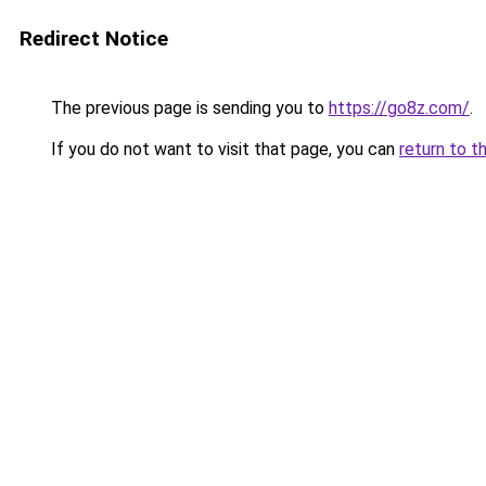
Redirect Notice
The previous page is sending you to
https://go8z.com/
.
If you do not want to visit that page, you can
return to t