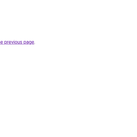
he previous page
.