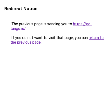
Redirect Notice
The previous page is sending you to
https://go-
tango.ru/
.
If you do not want to visit that page, you can
return to
the previous page
.