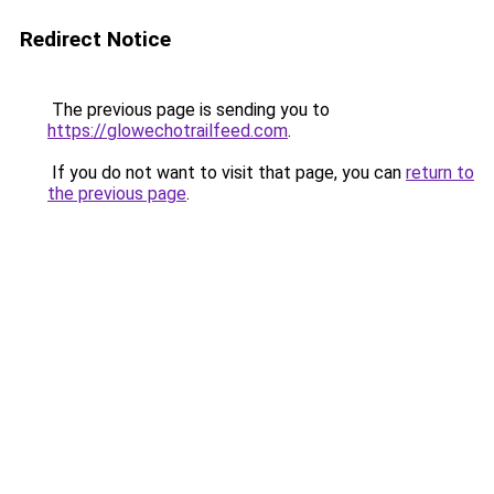
Redirect Notice
The previous page is sending you to
https://glowechotrailfeed.com
.
If you do not want to visit that page, you can
return to
the previous page
.