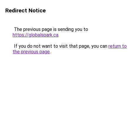
Redirect Notice
The previous page is sending you to
https://globalspark.ca
.
If you do not want to visit that page, you can
return to
the previous page
.