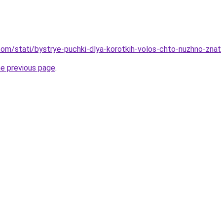
nd.com/stati/bystrye-puchki-dlya-korotkih-volos-chto-nuzhno-zn
he previous page
.