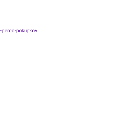
at-pered-pokupkoy
.