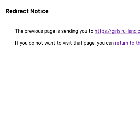
Redirect Notice
The previous page is sending you to
https://girls.ru-la
If you do not want to visit that page, you can
return to t