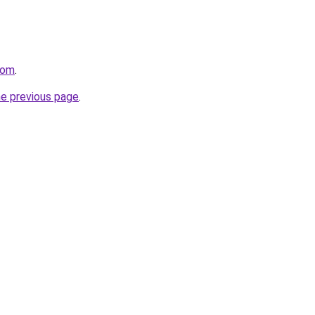
com
.
he previous page
.