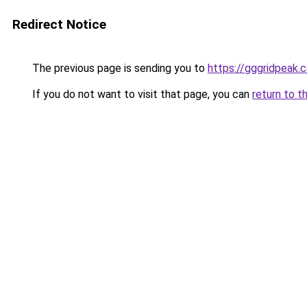
Redirect Notice
The previous page is sending you to
https://gggridpeak.
If you do not want to visit that page, you can
return to t