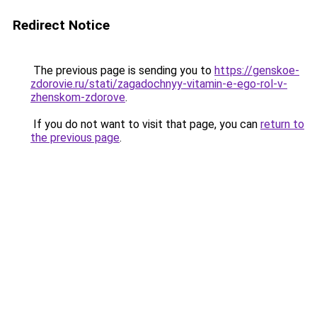
Redirect Notice
The previous page is sending you to
https://genskoe-
zdorovie.ru/stati/zagadochnyy-vitamin-e-ego-rol-v-
zhenskom-zdorove
.
If you do not want to visit that page, you can
return to
the previous page
.