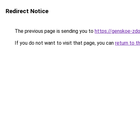
Redirect Notice
The previous page is sending you to
https://genskoe-zdo
If you do not want to visit that page, you can
return to t