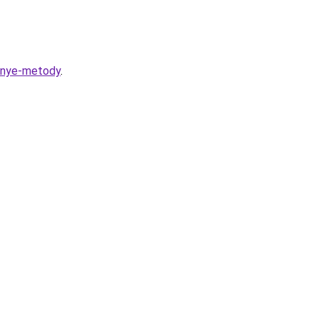
ennye-metody
.