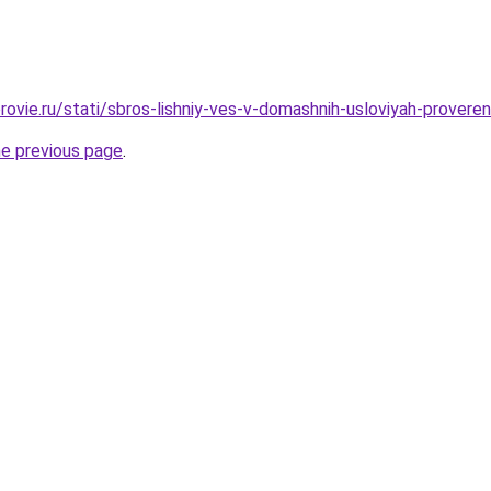
rovie.ru/stati/sbros-lishniy-ves-v-domashnih-usloviyah-prover
he previous page
.