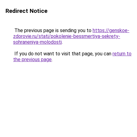
Redirect Notice
The previous page is sending you to
https://genskoe-
zdorovie.ru/stati/pokolenie-bessmertiya-sekrety-
sohraneniya-molodosti
.
If you do not want to visit that page, you can
return to
the previous page
.