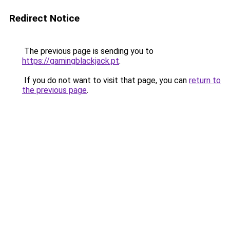
Redirect Notice
The previous page is sending you to
https://gamingblackjack.pt
.
If you do not want to visit that page, you can
return to
the previous page
.