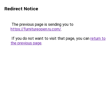
Redirect Notice
The previous page is sending you to
https://furnitureopen.ru.com/
.
If you do not want to visit that page, you can
return to
the previous page
.