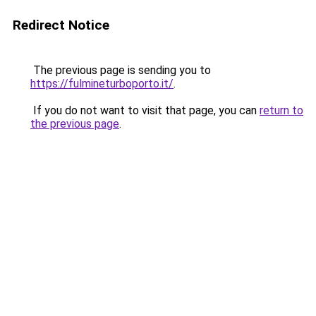
Redirect Notice
The previous page is sending you to
https://fulmineturboporto.it/
.
If you do not want to visit that page, you can
return to
the previous page
.