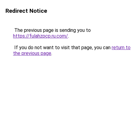
Redirect Notice
The previous page is sending you to
https://fulahzpcp.ru.com/
.
If you do not want to visit that page, you can
return to
the previous page
.