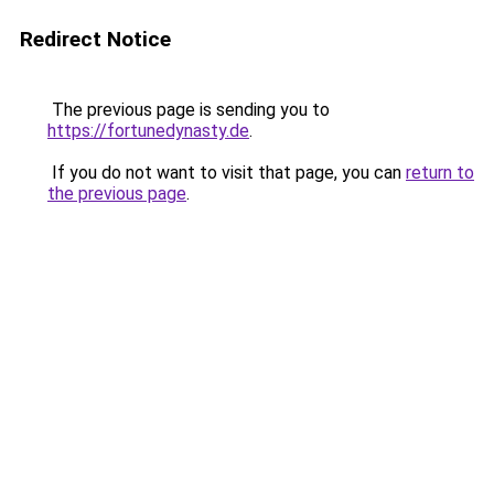
Redirect Notice
The previous page is sending you to
https://fortunedynasty.de
.
If you do not want to visit that page, you can
return to
the previous page
.