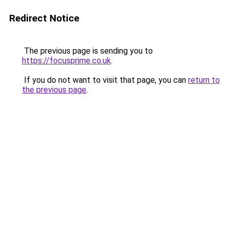
Redirect Notice
The previous page is sending you to
https://focusprime.co.uk
.
If you do not want to visit that page, you can
return to
the previous page
.