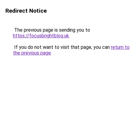
Redirect Notice
The previous page is sending you to
https://focusbrightblog.uk
.
If you do not want to visit that page, you can
return to
the previous page
.