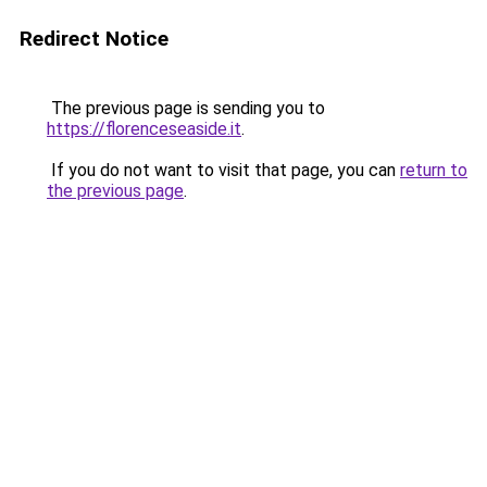
Redirect Notice
The previous page is sending you to
https://florenceseaside.it
.
If you do not want to visit that page, you can
return to
the previous page
.