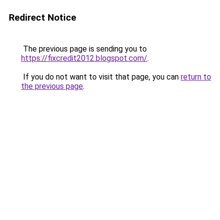
Redirect Notice
The previous page is sending you to
https://fixcredit2012.blogspot.com/
.
If you do not want to visit that page, you can
return to
the previous page
.