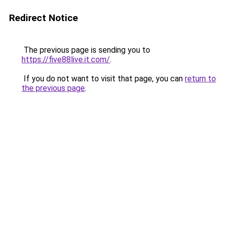
Redirect Notice
The previous page is sending you to
https://five88live.it.com/
.
If you do not want to visit that page, you can
return to
the previous page
.