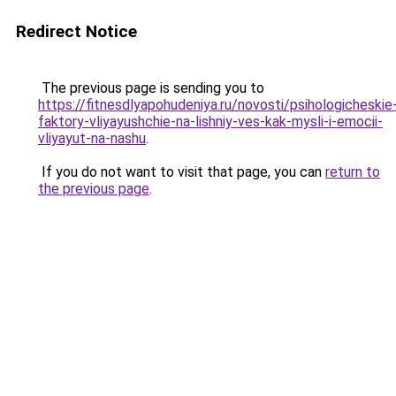
Redirect Notice
The previous page is sending you to
https://fitnesdlyapohudeniya.ru/novosti/psihologicheskie
faktory-vliyayushchie-na-lishniy-ves-kak-mysli-i-emocii-
vliyayut-na-nashu
.
If you do not want to visit that page, you can
return to
the previous page
.