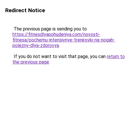
Redirect Notice
The previous page is sending you to
https://fitnesdlyapohudeniya.com/novosti-
fitnesa/pochemu-intensivnye-trenirovki-na-nogah-
polezny-dlya-zdorovya
.
If you do not want to visit that page, you can
return to
the previous page
.