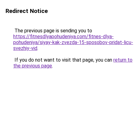
Redirect Notice
The previous page is sending you to
https://fitnesdlyapohudeniya.com/fitnes-dlya-
pohudeniya/siyay-kak-zvezda-15-sposobov-pridat-licu-
svezhiy-vid
.
If you do not want to visit that page, you can
return to
the previous page
.