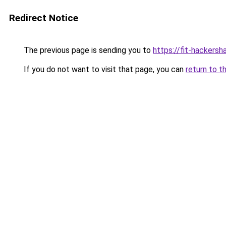
Redirect Notice
The previous page is sending you to
https://fit-hackersh
If you do not want to visit that page, you can
return to t