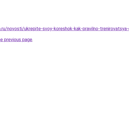
a.ru/novosti/ukrepite-svoy-koreshok-kak-pravilno-trenirovatsya
he previous page
.