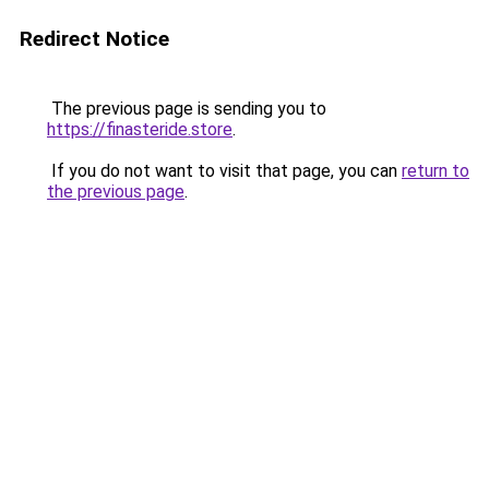
Redirect Notice
The previous page is sending you to
https://finasteride.store
.
If you do not want to visit that page, you can
return to
the previous page
.