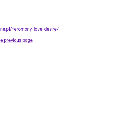
ine.pl/feromony-love-desire/
.
he previous page
.