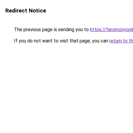
Redirect Notice
The previous page is sending you to
https://feromonyonl
If you do not want to visit that page, you can
return to t