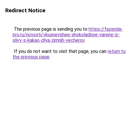
Redirect Notice
The previous page is sending you to
https://fazenda-
pro.ru/novosti/vkusneyshee-shokoladnoe-varene-iz-
slivy-s-kakao-dlya-zimnih-vecherov
.
If you do not want to visit that page, you can
return to
the previous page
.