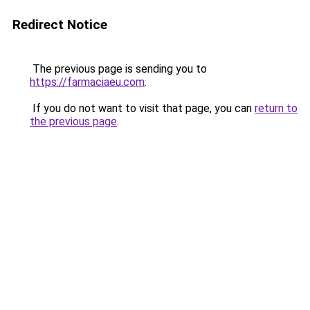
Redirect Notice
The previous page is sending you to
https://farmaciaeu.com
.
If you do not want to visit that page, you can
return to
the previous page
.