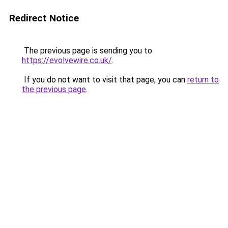
Redirect Notice
The previous page is sending you to
https://evolvewire.co.uk/
.
If you do not want to visit that page, you can
return to
the previous page
.