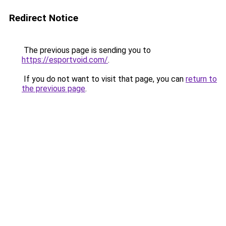
Redirect Notice
The previous page is sending you to
https://esportvoid.com/
.
If you do not want to visit that page, you can
return to
the previous page
.