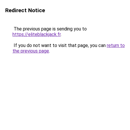
Redirect Notice
The previous page is sending you to
https://eliteblackjack.fr
.
If you do not want to visit that page, you can
return to
the previous page
.