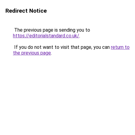
Redirect Notice
The previous page is sending you to
https://editorialstandard.co.uk/
.
If you do not want to visit that page, you can
return to
the previous page
.