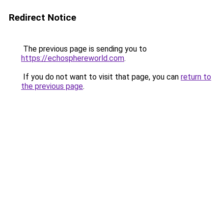
Redirect Notice
The previous page is sending you to
https://echosphereworld.com
.
If you do not want to visit that page, you can
return to
the previous page
.