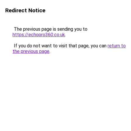
Redirect Notice
The previous page is sending you to
https://echopro360.co.uk
.
If you do not want to visit that page, you can
return to
the previous page
.