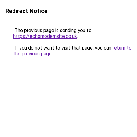
Redirect Notice
The previous page is sending you to
https://echomodernsite.co.uk
.
If you do not want to visit that page, you can
return to
the previous page
.