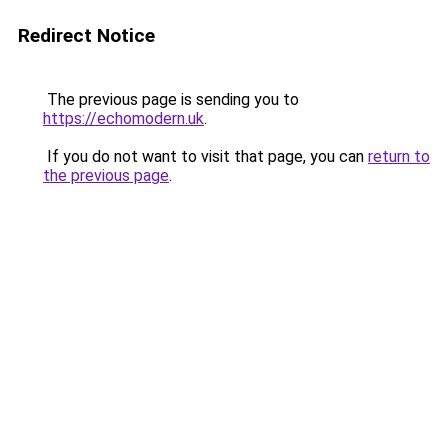
Redirect Notice
The previous page is sending you to
https://echomodern.uk
.
If you do not want to visit that page, you can
return to
the previous page
.