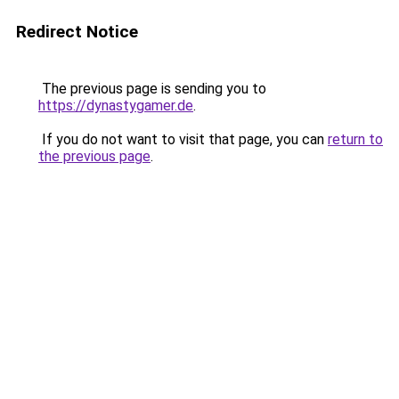
Redirect Notice
The previous page is sending you to
https://dynastygamer.de
.
If you do not want to visit that page, you can
return to
the previous page
.